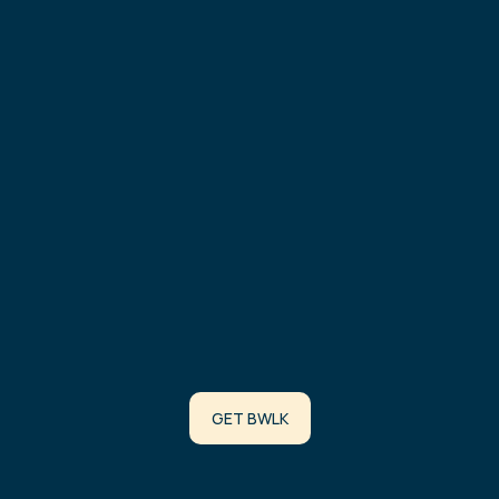
Arbitrum
0xD432c4F8EA36d53ef17e6500B611F95Ef3fA68c4
Robinhood
0x8b7dAF8ca650Ab30dF4c686e1E3689E9248732C6
BURN ADDRESS
Contract Address:
0x000000000000000000000000000000000000dEaD
STAKED BWLK
Contract Address:
GET BWLK
0x3961F92c26724C9d61CED679540F35794d90c576