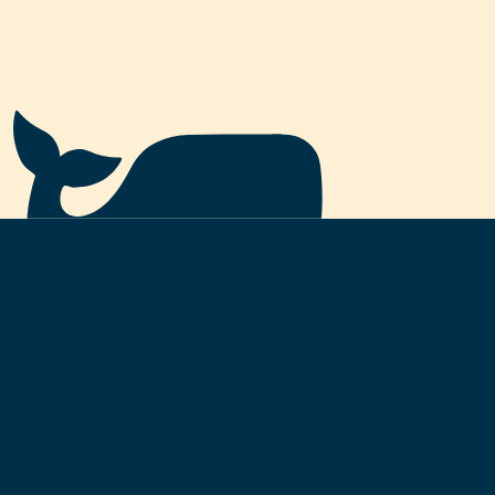
—
BURNED
Permanently removed from total supply.