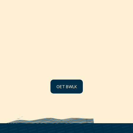
DATE
SOURCE
# OF TOKEN
Loading burns…
GET BWLK