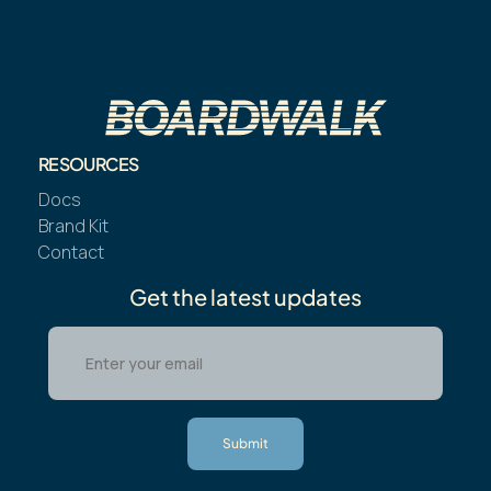
RESOURCES
Docs
Brand Kit
Contact
Get the latest updates
Submit