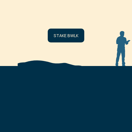
AMOUNT
No staked wallets fou
STAKE BWLK