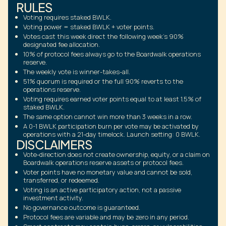
RULES
Voting requires staked BWLK.
Voting power = staked BWLK + voter points.
Votes cast this week direct the following week's 90%
designated fee allocation.
10% of protocol fees always go to the Boardwalk operations
reserve.
The weekly vote is winner-takes-all.
51% quorum is required or the full 90% reverts to the
operations reserve.
Voting requires earned voter points equal to at least 1.5% of
staked BWLK.
The same option cannot win more than 3 weeks in a row.
A 0-1 BWLK participation burn per vote may be activated by
operations with a 21-day timelock. Launch setting: 0 BWLK.
DISCLAIMERS
Vote-direction does not create ownership, equity, or a claim on
Boardwalk operations reserve assets or protocol fees.
Voter points have no monetary value and cannot be sold,
transferred, or redeemed.
Voting is an active participatory action, not a passive
investment activity.
No governance outcome is guaranteed.
Protocol fees are variable and may be zero in any period.