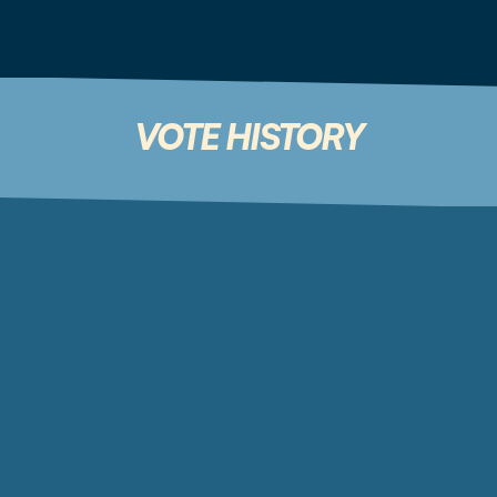
ROUTE TO BWLK STAKERS
Destination:
0%
0x44645311daF8C6F45A00227f85a3193c84c2fd57
VOTE HISTORY
YOUR VOTE HISTORY - SUMMARY
OPERATIONS RESERVE
0%
0 Total Votes
BUY & BURN BWLK
0%
0 Total Votes
PERMA-LOCK BWLK/ETH
0%
0 Total Votes
ROUTE TO BWLK STAKERS
0%