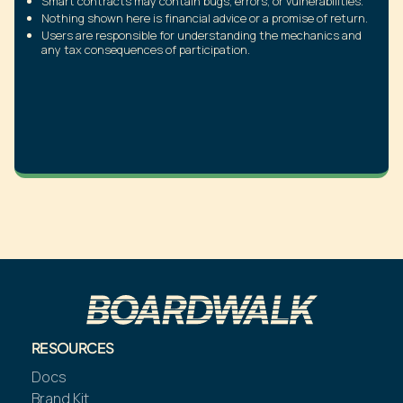
Smart contracts may contain bugs, errors, or vulnerabilities.
Nothing shown here is financial advice or a promise of return.
Users are responsible for understanding the mechanics and
any tax consequences of participation.
RESOURCES
Docs
Brand Kit