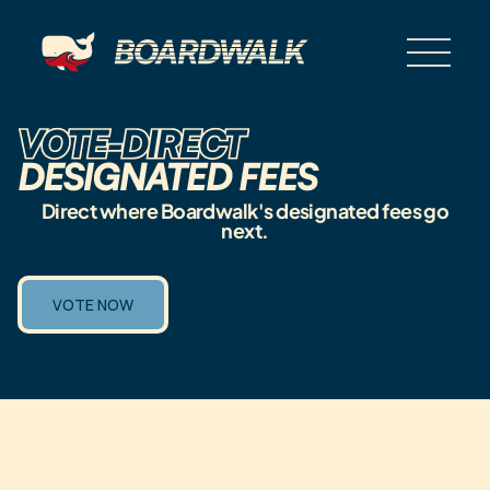
Direct where Boardwalk's designated fees go
next.
VOTE NOW