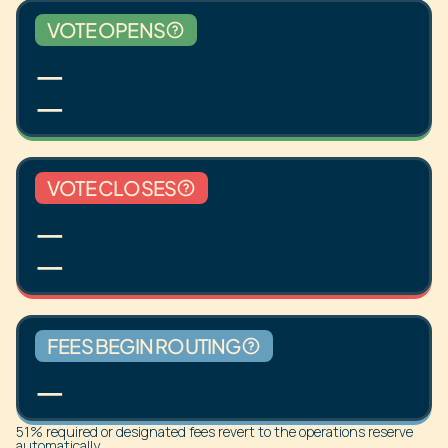
VOTE OPENS
—
—
VOTE CLOSES
—
—
FEES BEGIN ROUTING
—
51% required or designated fees revert to the operations reserve
automatically.