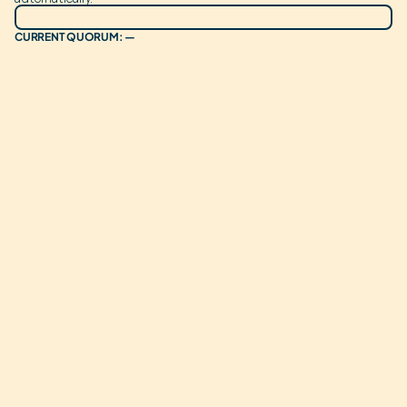
CURRENT QUORUM: —
ROUTE TO
OPER. RESERVE
OPTION 1
CONSECUTIVE WINS:
CURRENT VOTES:
0
CURRENT WEIGHT:
0%